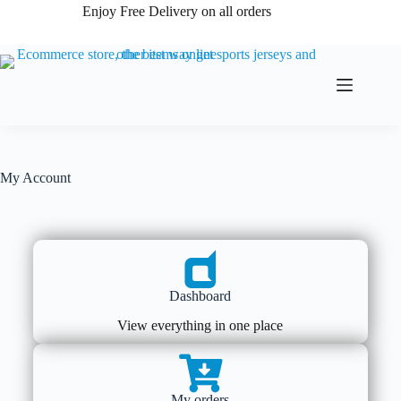
Enjoy Free Delivery on all orders
My Account
Dashboard
View everything in one place
My orders