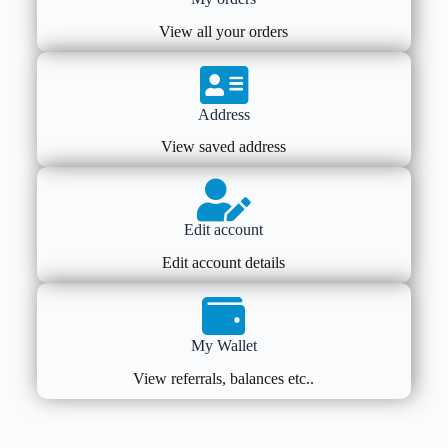
View all your orders
Address
View saved address
Edit account
Edit account details
My Wallet
View referrals, balances etc..