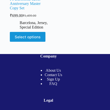
Anniversary Master
Copy Set
₹
699.00
₹
1,499.00
Original
Current
price
price
Barcelona
,
Jersey
,
was:
is:
Special Edition
₹1,499.00.
₹699.00.
This
Select options
product
has
multiple
variants.
The
Company
options
may
be
About Us
chosen
Contact Us
on
Sign Up
the
FAQ
product
page
Legal