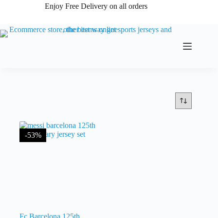
Skip
Enjoy Free Delivery on all orders
to
content
-53%
Fc Barcelona 125th