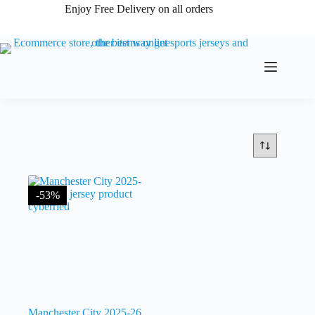
Skip
Enjoy Free Delivery on all orders
to
content
-53%
Manchester City 2025-26