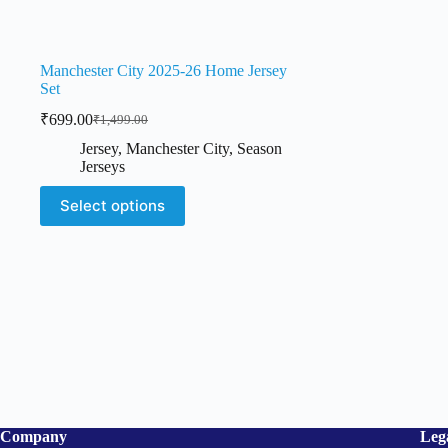
Manchester City 2025-26 Home Jersey
Set
₹
699.00
₹
1,499.00
Original
Current
price
price
Jersey
,
Manchester City
,
Season
was:
is:
Jerseys
₹1,499.00.
₹699.00.
This
Select options
product
has
multiple
variants.
The
options
may
be
chosen
on
the
product
page
Company
Leg