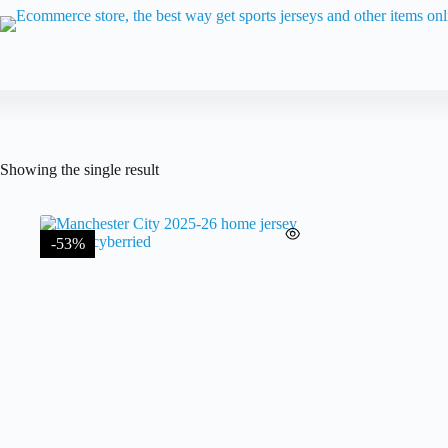
Skip
to
content
Showing the single result
-53%