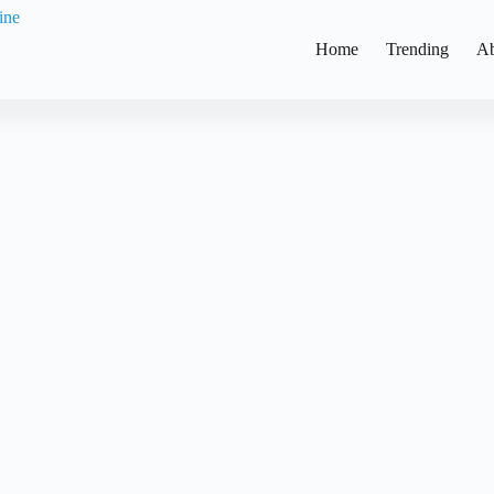
Home
Trending
Ab