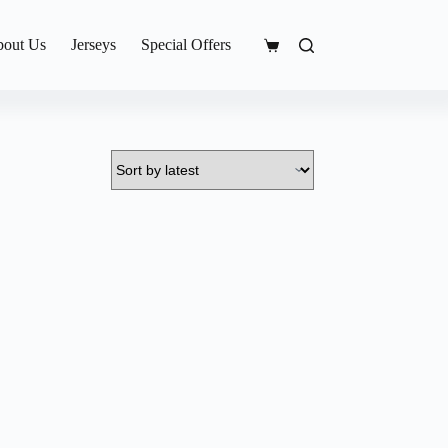
out Us
Jerseys
Special Offers
Shopping
cart